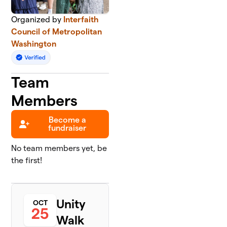
Organized by
Interfaith
Council of Metropolitan
Washington
Team
Members
Become a
fundraiser
No team members yet, be
the first!
Unity
OCT
25
Walk