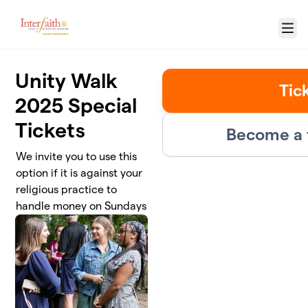
Skip to main content
Menu
Unity Walk
Tic
2025 Special
Tickets
Become a 
We invite you to use this
option if it is against your
religious practice to
handle money on Sundays