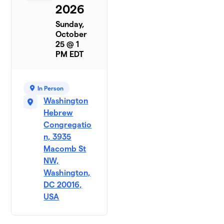
2026
Sunday,
October
25 @ 1
PM EDT
In Person
Washington
Hebrew
Congregatio
n, 3935
Macomb St
NW,
Washington,
DC 20016,
USA