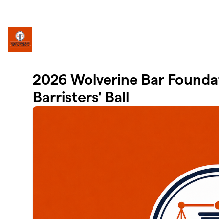
Skip to main content
2026 Wolverine Bar Founda
Barristers' Ball