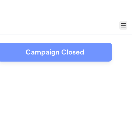
Menu
Campaign Closed