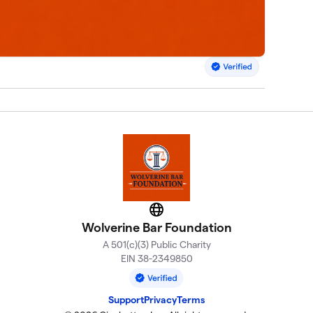
Website
Wolverine Bar Foundation
A 501(c)(3) Public Charity
EIN 38-2349850
Support
Privacy
Terms