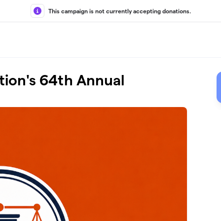
This campaign is not currently accepting donations.
tion's 64th Annual