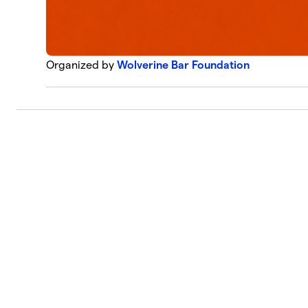
Organized by
Wolverine Bar Foundation