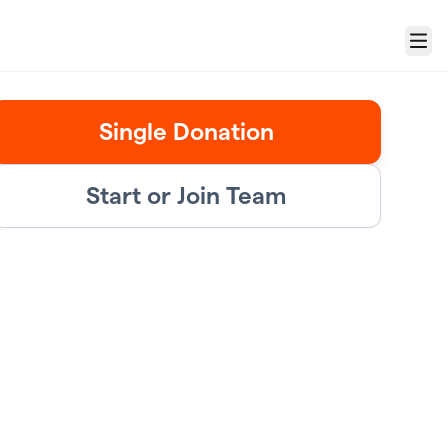
Menu
Single Donation
Start or Join Team