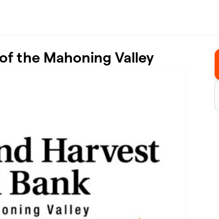
of the Mahoning Valley