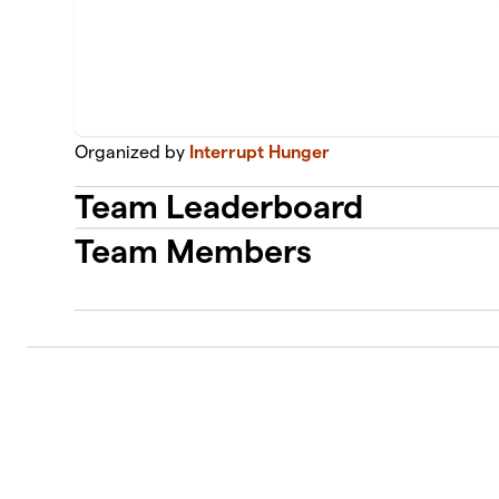
Organized by
Interrupt Hunger
Team Leaderboard
Team Members