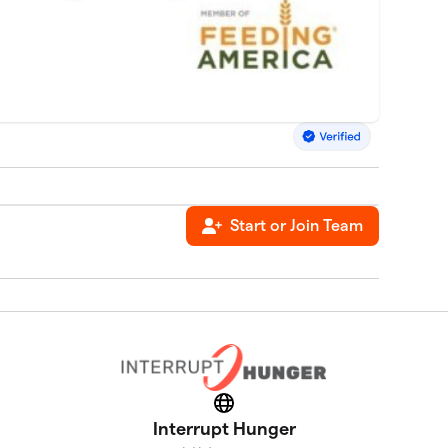
Start or Join Team
Website
Interrupt Hunger