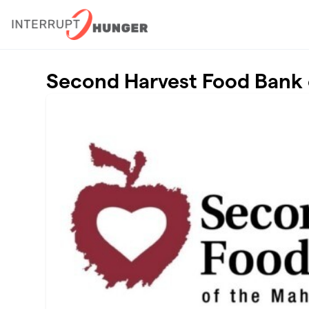
Skip to main content
Second Harvest Food Bank 