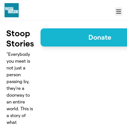
Skip to main content
Menu
Stoop
Donate
Stories
"Everybody
you meet is
not just a
person
passing by,
they're a
doorway to
an entire
world. This is
a story of
what