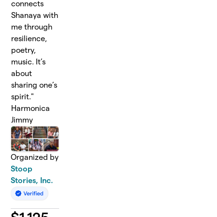
connects
Shanaya with
me through
resilience,
poetry,
music. It’s
about
sharing one’s
spirit."
Harmonica
Jimmy
Organized by
Stoop
Stories, Inc.