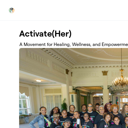
Skip to main content
Activate(Her)
A Movement for Healing, Wellness, and Empowerme