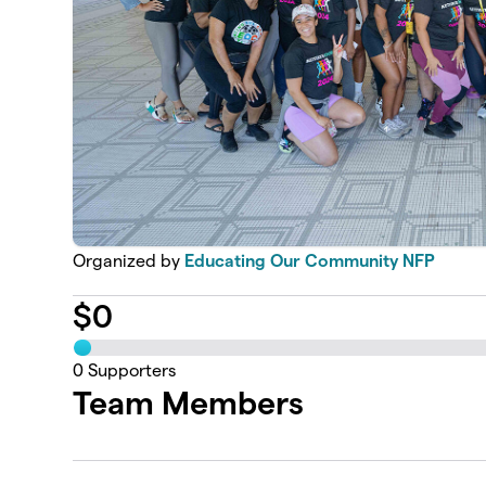
Organized by
Educating Our Community NFP
$
0
0
Supporters
Team Members