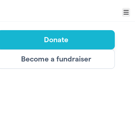
Menu
Donate
Become a fundraiser