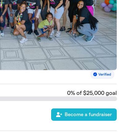
0
% of $25,000 goal
Become a fundraiser