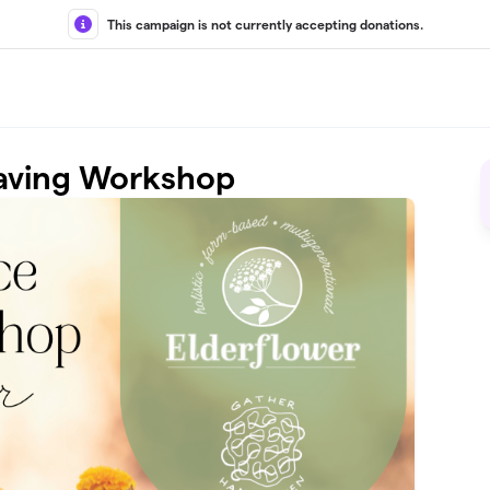
This campaign is not currently accepting donations.
aving Workshop