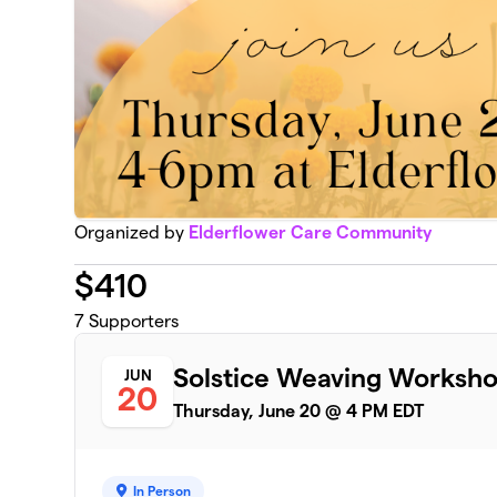
Organized by
Elderflower Care Community
$
410
7
Supporters
Solstice Weaving Worksh
JUN
20
Thursday, June 20 @ 4 PM EDT
In Person