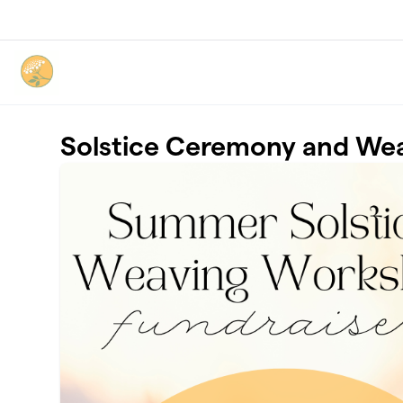
Skip to main content
Solstice Ceremony and We