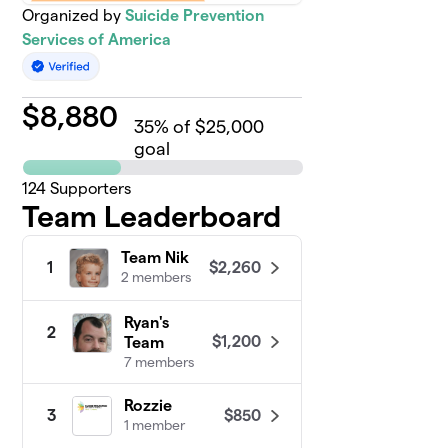
Organized by
Suicide Prevention
Services of America
$
8,880
35
% of $25,000
goal
124
Supporters
Team Leaderboard
Team Nik
$2,260
1
2 members
Ryan's
2
$1,200
Team
7 members
Rozzie
$850
3
1 member