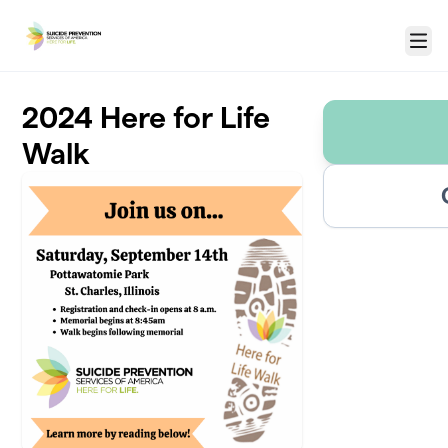
Skip to main content
Menu
2024 Here for Life
Walk