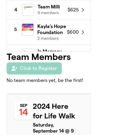
Team Milli
$625
4
6 members
Kayla's Hope
5
$600
Foundation
2 members
In Memory
Team Members
6
$560
of Derek
4 members
Click to Register
Kendall's
7
No team members yet, be the first!
$350
Kindness
4 members
Team
8
2024 Here
SEP
$325
Quincee
14
10 members
for Life Walk
Saturday,
Holly
$250
9
September 14 @ 9
1 member