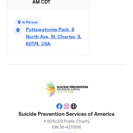
AM CDT
Team
10
$200
Christopher
In Person
3 members
Pottawatomie Park, 8
SPSA
North Ave, St. Charles, IL
$155
11
7 members
60174, USA
Fox Valley
12
$120
Juniors 🦊
2 members
Logan
$100
13
3 members
Team Halie
$100
14
1 member
Facebook
Instagram
Website
Suicide Prevention Services of America
Team Jenna
$100
15
A 501(c)(3) Public Charity
1 member
EIN 36-4211306