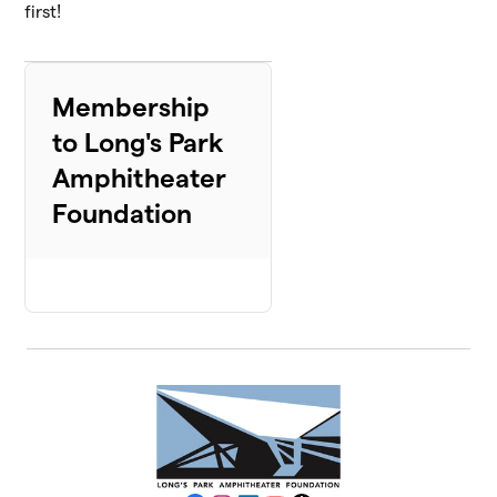
first!
Membership
to Long's Park
Amphitheater
Foundation