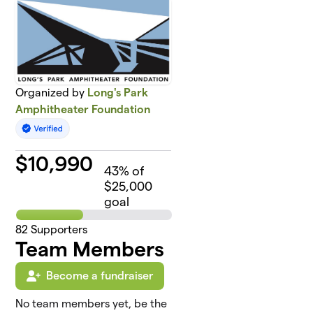
Organized by
Long's Park
Amphitheater Foundation
$
10,990
43
% of
$25,000
goal
82
Supporters
Team Members
Become a fundraiser
No team members yet, be the