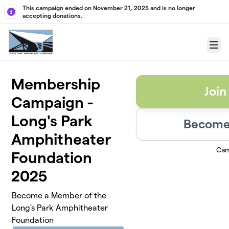
Skip to main content
This campaign ended on November 21, 2025 and is no longer
accepting donations.
Menu
Membership
Join
Campaign -
Long's Park
Become 
Amphitheater
Cam
Foundation
2025
Become a Member of the
Long's Park Amphitheater
Foundation