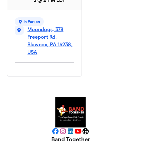
5 @ 2 PM EDT
In Person
Moondogs, 378
Freeport Rd,
Blawnox, PA 15238,
USA
Facebook
Instagram
LinkedIn
YouTube
Website
Band Together