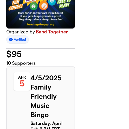
Organized by
Band Together
$
95
10
Supporters
4/5/2025
APR
5
Family
Friendly
Music
Bingo
Saturday, April