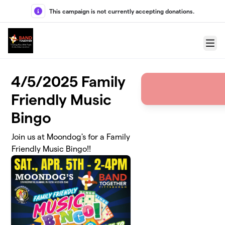
Skip to main content
This campaign is not currently accepting donations.
Menu
4/5/2025 Family
Friendly Music
Bingo
Join us at Moondog's for a Family
Friendly Music Bingo!!