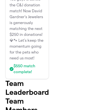
the C&J donation
match! Now David
Gardner’s Jewelers
is generously
matching the next
$250 in donations!
💎🐾 Let’s keep the
momentum going
for the pets who
need us most!
$550 match
complete!
Team
Leaderboard
Team
Members