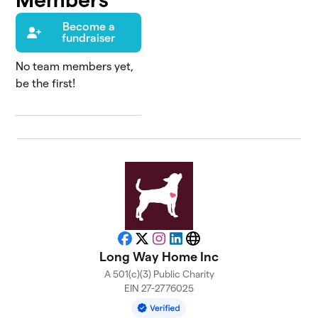
Become a
fundraiser
No team members yet,
be the first!
Facebook
X
Instagram
LinkedIn
Website
Long Way Home Inc
A 501(c)(3) Public Charity
EIN 27-2776025