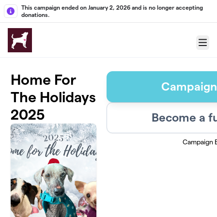
Skip to main content
This campaign ended on January 2, 2026 and is no longer accepting
donations.
Menu
Home For
Campaign
The Holidays
2025
Become a fu
Campaign 