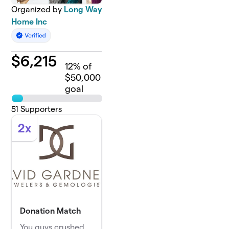
Organized by
Long Way
Home Inc
$
6,215
12
% of
$50,000
goal
51
Supporters
2x
Donation Match
You guys crushed