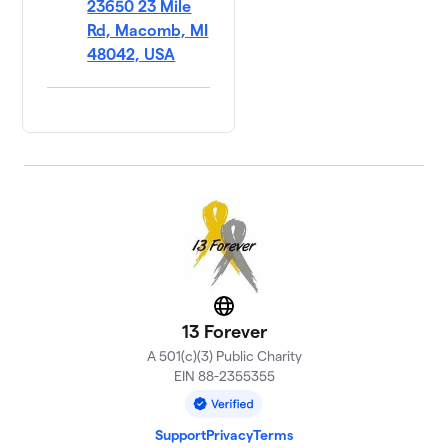
23650 23 Mile
Rd, Macomb, MI
48042, USA
Website
13 Forever
A 501(c)(3) Public Charity
EIN 88-2355355
Support
Privacy
Terms