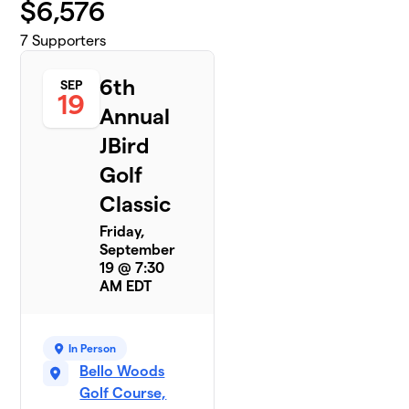
$
6,576
7
Supporters
6th
SEP
19
Annual
JBird
Golf
Classic
Friday,
September
19 @ 7:30
AM EDT
In Person
Bello Woods
Golf Course,