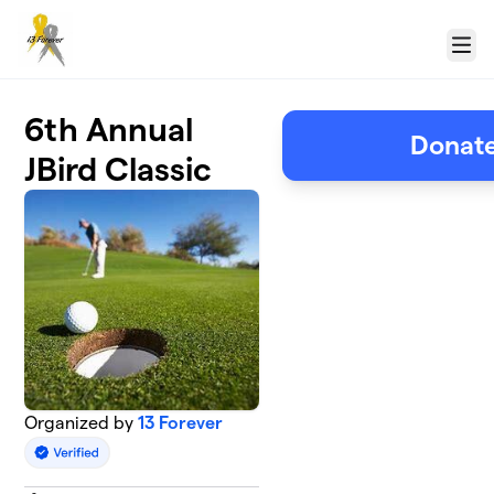
Skip to main content
Menu
6th Annual
Donate
JBird Classic
Organized by
13 Forever