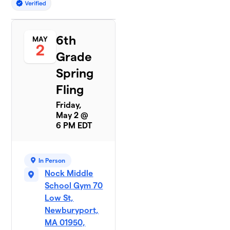
6th
MAY
2
Grade
Spring
Fling
Friday,
May 2 @
6 PM EDT
In Person
Nock Middle
School Gym 70
Low St,
Newburyport,
MA 01950,