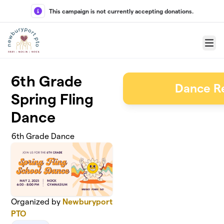
Skip to main content
This campaign is not currently accepting donations.
Menu
6th Grade
Dance Re
Spring Fling
Dance
6th Grade Dance
Organized by
Newburyport
PTO