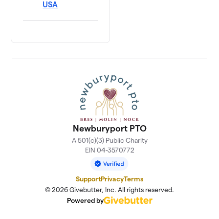
USA
Newburyport PTO
A 501(c)(3) Public Charity
EIN 04-3570772
Support
Privacy
Terms
© 2026 Givebutter, Inc. All rights reserved.
Powered by