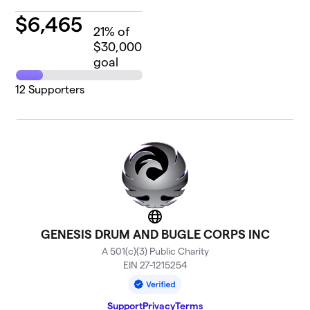
$
6,465
21
% of
$30,000
goal
12
Supporters
Website
GENESIS DRUM AND BUGLE CORPS INC
A 501(c)(3) Public Charity
EIN 27-1215254
Support
Privacy
Terms