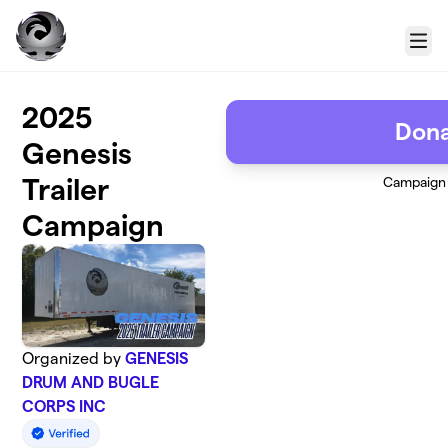
Skip to main content
Menu
2025
Don
Genesis
Trailer
Campaign
Campaign
Organized by
GENESIS
DRUM AND BUGLE
CORPS INC