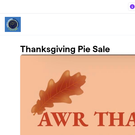
Skip to main content
Thanksgiving Pie Sale