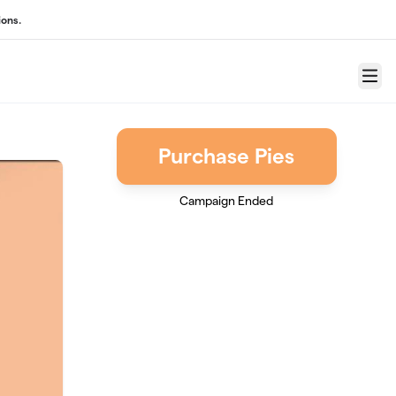
ons.
Menu
Purchase Pies
Campaign Ended