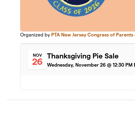
Organized by
PTA New Jersey Congress of Parents
Thanksgiving Pie Sale
NOV
26
Wednesday, November 26 @ 12:30 PM 