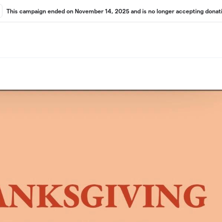
This campaign ended on November 14, 2025 and is no longer accepting donati