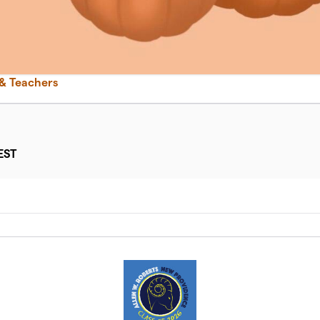
 & Teachers
EST