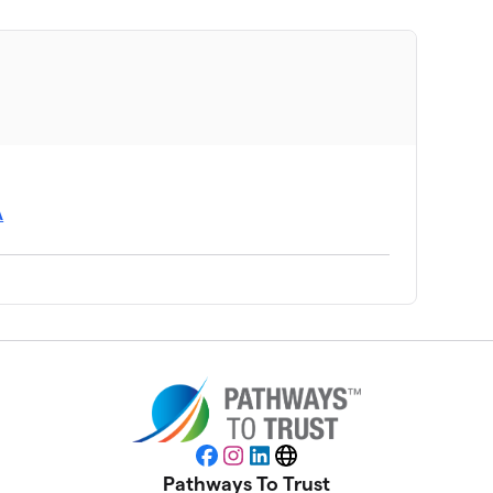
A
Facebook
Instagram
LinkedIn
Website
Pathways To Trust