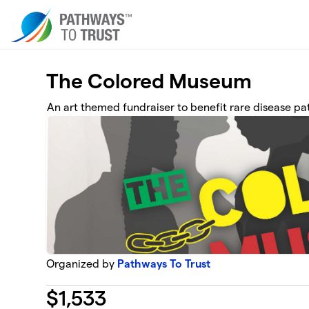
Skip to main content
The Colored Museum
An art themed fundraiser to benefit rare disease pa
Organized by
Pathways To Trust
$
1,533