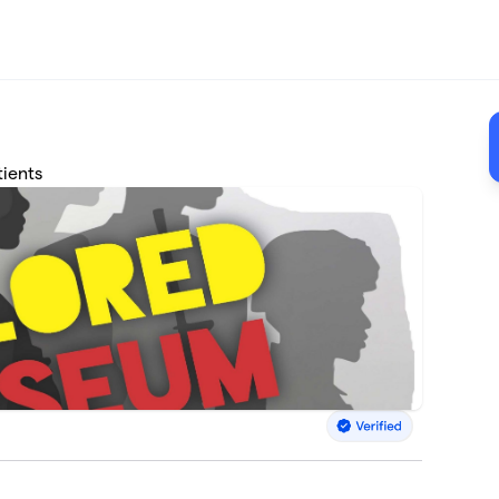
tients