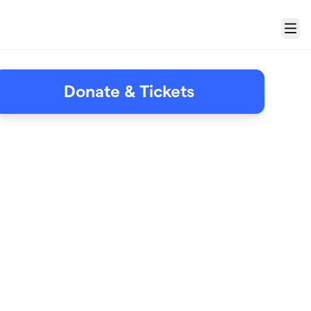
Menu
Donate & Tickets