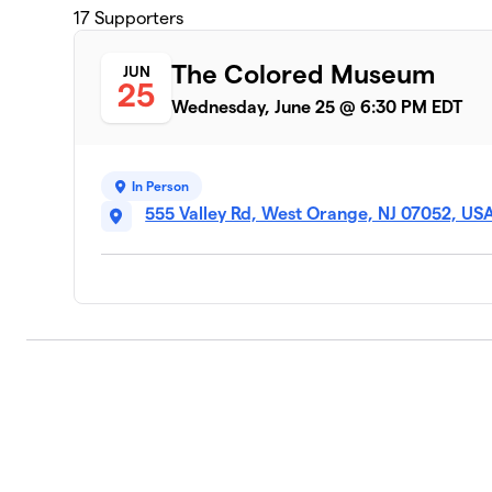
17
Supporters
The Colored Museum
JUN
25
Wednesday, June 25 @ 6:30 PM EDT
In Person
555 Valley Rd, West Orange, NJ 07052, US