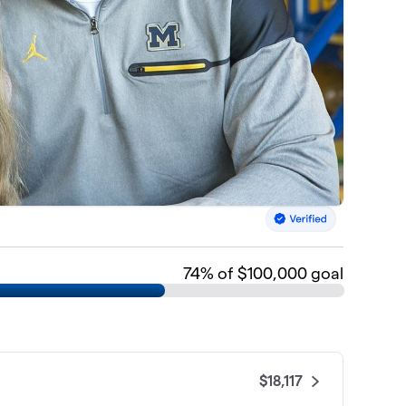
74
% of $100,000 goal
$18,117