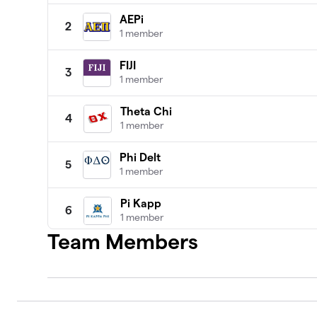
AEPi
2
1 member
FIJI
3
1 member
Theta Chi
4
1 member
Phi Delt
5
1 member
Pi Kapp
6
1 member
Team Members
Asig
7
1 member
Phi Psi
8
1 member