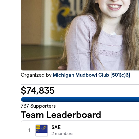
Organized by
Michigan Mudbowl Club [501(c)3]
$
74,835
737
Supporters
Team Leaderboard
SAE
1
2 members