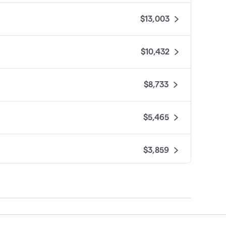
$13,003
$10,432
$8,733
$5,465
$3,859
$2,703
$2,505