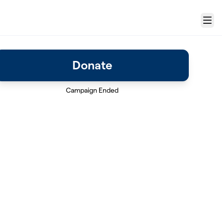
Menu
Donate
Campaign Ended