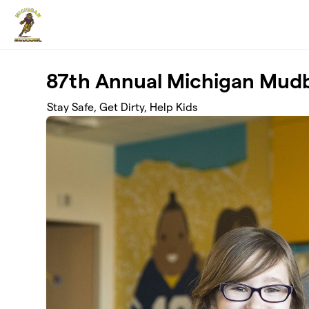
Skip to main content
87th Annual Michigan Mud
Stay Safe, Get Dirty, Help Kids