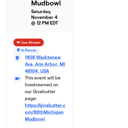
Mudbowl
Saturday,
November 4
@ 12 PM EDT
Live Stream
In Person
1408 Washtenaw
Ave, Ann Arbor, MI
48104, USA
This event will be
livestreamed on
our Givebutter
page:
https://givebutter.c
om/89thMichigan
Mudbowl