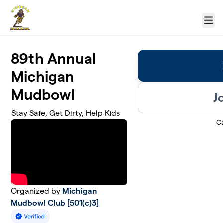
Skip to main content
Menu
89th Annual
Michigan
Mudbowl
J
Stay Safe, Get Dirty, Help Kids
C
Organized by
Michigan
Mudbowl Club [501(c)3]