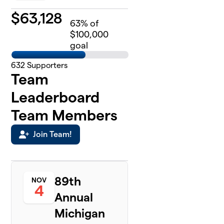
$
63,128
63
% of
$100,000
goal
632
Supporters
Team
Leaderboard
Team Members
Join Team!
89th
NOV
4
Annual
Michigan