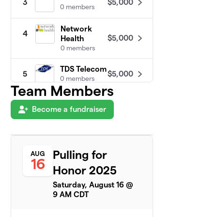
$5,000
3
0 members
Network
4
$5,000
Health
0 members
TDS Telecom
$5,000
5
0 members
Team Members
Dodge
6
Become a fundraiser
$3,775
Correctional
1 member
Hortonville
7
$2,355
Powerlifting
Pulling for
AUG
16
3 members
Honor 2025
Neenah
Saturday, August 16 @
8
$2,175
Powerlifting
9 AM CDT
15 members