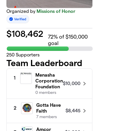
Organized by
Missions of Honor
$
108,462
72
% of $150,000
goal
250
Supporters
Team Leaderboard
Menasha
1
Corporation
$10,000
Foundation
0 members
Gotta Have
2
$8,445
Faith
7 members
Amcor