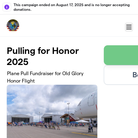
Skip to main content
This campaign ended on August 17, 2025 and is no longer accepting
donations.
Menu
Pulling for Honor
2025
B
Plane Pull Fundraiser for Old Glory
Honor Flight