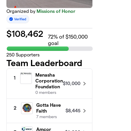
Organized by
Missions of Honor
$
108,462
72
% of $150,000
goal
250
Supporters
Team Leaderboard
Menasha
1
Corporation
$10,000
Foundation
0 members
Gotta Have
2
$8,445
Faith
7 members
Amcor