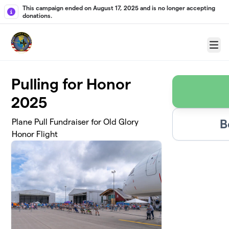
Skip to main content
This campaign ended on August 17, 2025 and is no longer accepting
donations.
Menu
Pulling for Honor
2025
B
Plane Pull Fundraiser for Old Glory
Honor Flight