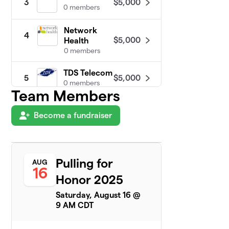
$5,000
3
0 members
Network
4
$5,000
Health
0 members
TDS Telecom
$5,000
5
0 members
Team Members
Dodge
6
Become a fundraiser
$3,775
Correctional
1 member
Hortonville
7
$2,355
Powerlifting
Pulling for
AUG
16
3 members
Honor 2025
Neenah
Saturday, August 16 @
8
$2,175
Powerlifting
9 AM CDT
15 members