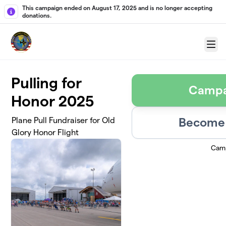
Skip to main content
This campaign ended on August 17, 2025 and is no longer accepting
donations.
Menu
Pulling for
Campa
Honor 2025
Become 
Plane Pull Fundraiser for Old
Glory Honor Flight
Camp