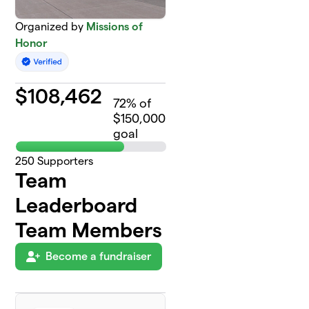
Organized by
Missions of
Honor
$
108,462
72
% of
$150,000
goal
250
Supporters
Team
Leaderboard
Team Members
Become a fundraiser