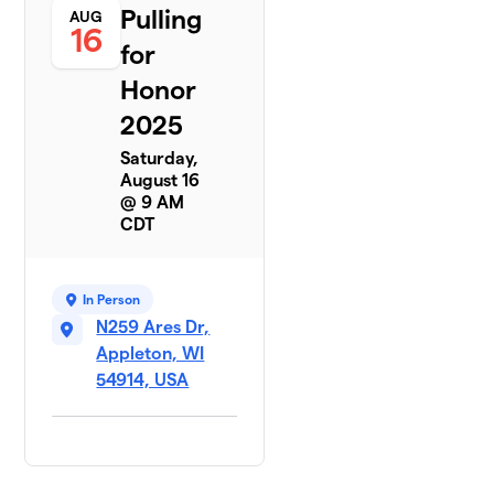
Pulling
AUG
16
for
Honor
2025
Saturday,
August 16
@ 9 AM
CDT
In Person
N259 Ares Dr,
Appleton, WI
54914, USA