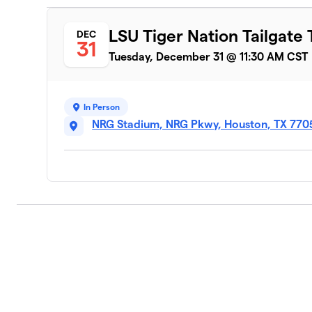
LSU Tiger Nation Tailgate 
DEC
31
Tuesday, December 31 @ 11:30 AM CST
In Person
NRG Stadium, NRG Pkwy, Houston, TX 770