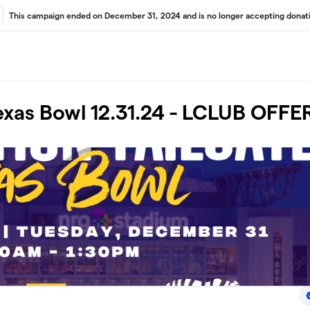
This campaign ended on December 31, 2024 and is no longer accepting donati
Texas Bowl 12.31.24 - LCLUB OFFE