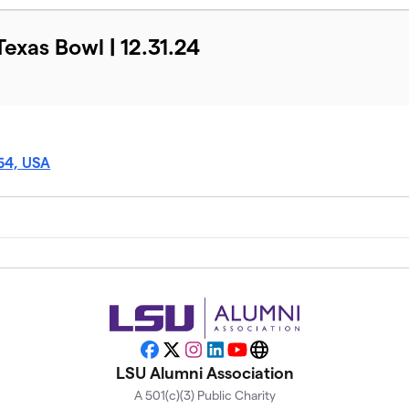
Texas Bowl | 12.31.24
54, USA
Facebook
X
Instagram
LinkedIn
YouTube
Website
LSU Alumni Association
A 501(c)(3) Public Charity