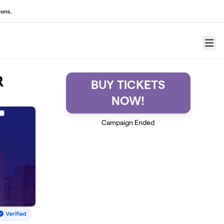
ons.
Menu
R
BUY TICKETS
NOW!
Campaign Ended