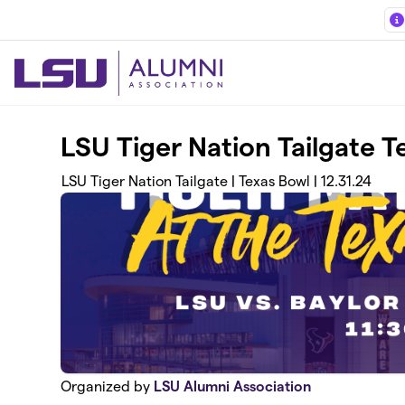
Skip to main content
LSU Tiger Nation Tailgate 
LSU Tiger Nation Tailgate | Texas Bowl | 12.31.24
Organized by
LSU Alumni Association