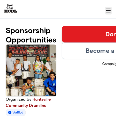
Skip to main content
Menu
Sponsorship
Don
Opportunities
Become a 
Campaig
Organized by
Huntsville
Community Drumline