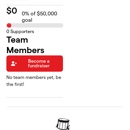
$
0
0
% of $50,000
goal
0
Supporters
Team
Members
Become a
fundraiser
No team members yet, be
the first!