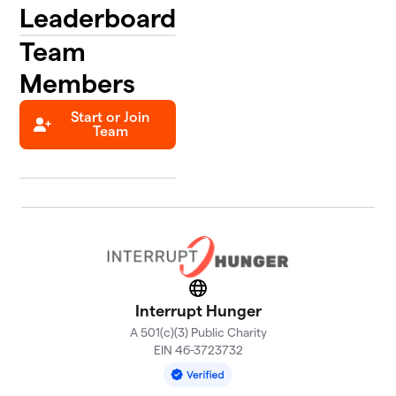
Leaderboard
Team
Members
Start or Join
Team
Website
Interrupt Hunger
A 501(c)(3) Public Charity
EIN 46-3723732