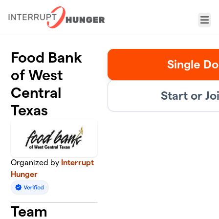
Skip to main content
Menu
Food Bank
Single Do
of West
Central
Start or J
Texas
Organized by
Interrupt
Hunger
Team