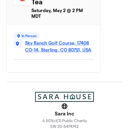
Tea
Saturday, May 2 @ 2 PM
MDT
In Person
Sky Ranch Golf Course, 17408
CO-14, Sterling, CO 80751, USA
Website
Sara Inc
A 501(c)(3) Public Charity
EIN 20-5474742