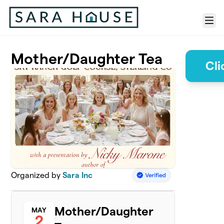
Skip to main content
Menu
Mother/Daughter Tea
Cli
Organized by
Sara Inc
Mother/Daughter
MAY
2