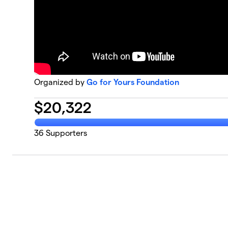
Organized by
Go for Yours Foundation
$
20,322
36
Supporters