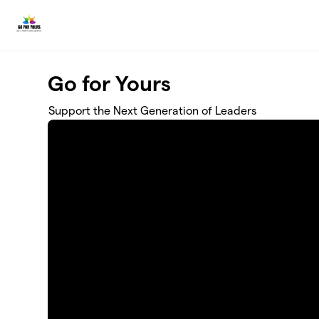
Skip to main content
Go for Yours
Support the Next Generation of Leaders