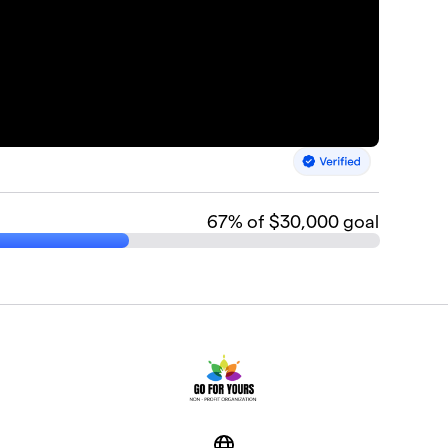
67
% of $30,000 goal