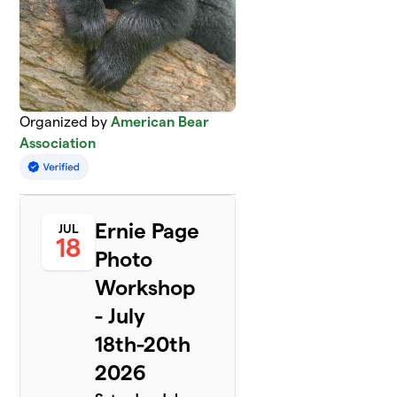
Organized by
American Bear
Association
Ernie Page
JUL
18
Photo
Workshop
- July
18th-20th
2026