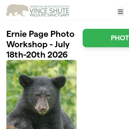
Skip to main content
Menu
Ernie Page Photo
PHO
Workshop - July
18th-20th 2026