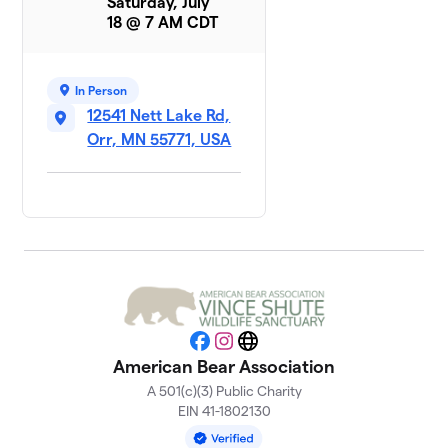
Saturday, July
18 @ 7 AM CDT
In Person
12541 Nett Lake Rd,
Orr, MN 55771, USA
Facebook
Instagram
Website
American Bear Association
A 501(c)(3) Public Charity
EIN 41-1802130