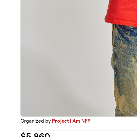
Organized by
Project I Am NFP
$
5,860