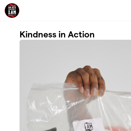
Skip to main content
Kindness in Action