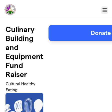
Skip to main content
Menu
Culinary
Donate
Building
and
Equipment
Fund
Raiser
Cultural Healthy
Eating