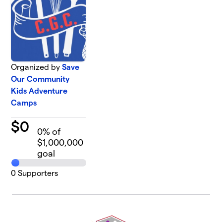
Organized by
Save
Our Community
Kids Adventure
Camps
$
0
0
% of
$1,000,000
goal
0
Supporters