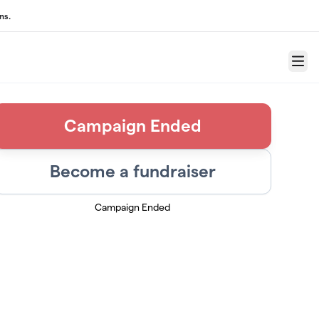
ns.
Menu
Campaign Ended
Become a fundraiser
Campaign Ended