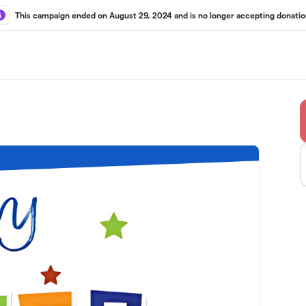
This campaign ended on August 29, 2024 and is no longer accepting donatio