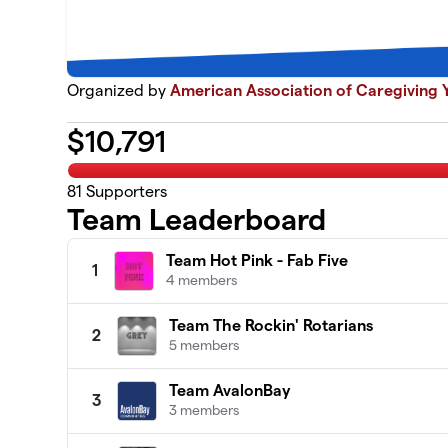
Organized by
American Association of Caregiving Y
$
10,791
81
Supporters
Team Leaderboard
Team Hot Pink - Fab Five
1
4 members
Team The Rockin' Rotarians
2
5 members
Team AvalonBay
3
3 members