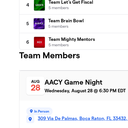
Team Let's Get Fiscal
4
5 members
Team Brain Bowl
5
5 members
Team Mighty Mentors
6
5 members
Team Members
Team Bluegreen
7
4 members
Team Omega
8
AACY Game Night
AUG
6 members
28
Wednesday, August 28 @ 6:30 PM EDT
In Person
309 Via De Palmas, Boca Raton, FL 33432