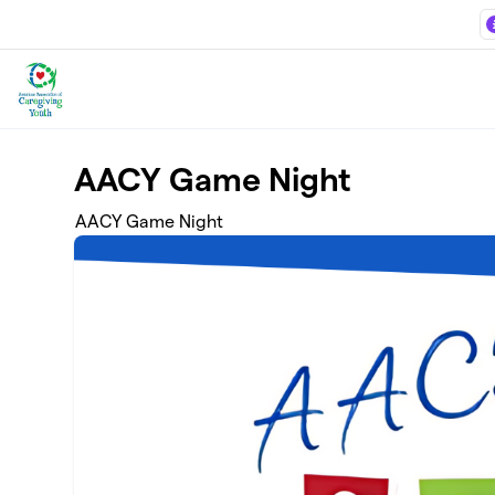
Skip to main content
AACY Game Night
AACY Game Night