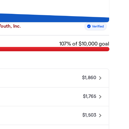
outh, Inc.
107
% of $10,000 goal
$1,860
$1,765
$1,503