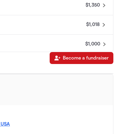
$1,350
$1,018
$1,000
Become a fundraiser
$800
$800
, USA