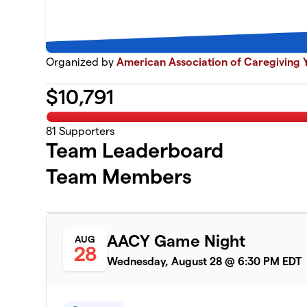
Organized by
American Association of Caregiving Y
$
10,791
81
Supporters
Team Leaderboard
Team Members
AACY Game Night
AUG
28
Wednesday, August 28 @ 6:30 PM EDT