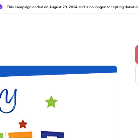
This campaign ended on August 29, 2024 and is no longer accepting donatio