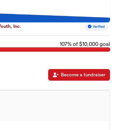
outh, Inc.
107
% of $10,000 goal
Become a fundraiser