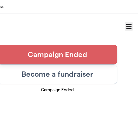
ns.
Menu
Campaign Ended
Become a fundraiser
Campaign Ended