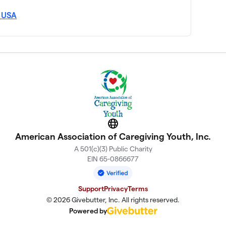
, USA
Website
American Association of Caregiving Youth, Inc.
A 501(c)(3) Public Charity
EIN 65-0866677
Support
Privacy
Terms
© 2026 Givebutter, Inc. All rights reserved.
Powered by