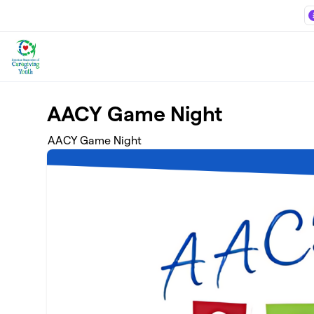
Skip to main content
AACY Game Night
AACY Game Night