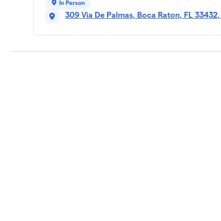
In Person
309 Via De Palmas, Boca Raton, FL 33432