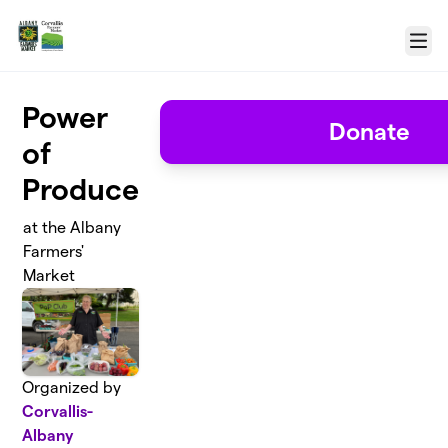
Skip to main content
Menu
Power
Donate
of
Produce
at the Albany
Farmers'
Market
Organized by
Corvallis-
Albany