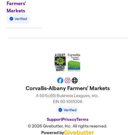
Farmers'
Markets
Facebook
Instagram
Website
Corvallis-Albany Farmers' Markets
A 501(c)(6) Business Leagues, etc.
EIN 93-1061006
Support
Privacy
Terms
© 2026 Givebutter, Inc. All rights reserved.
Powered by