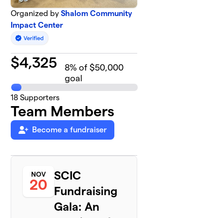
Organized by
Shalom Community
Impact Center
$
4,325
8
% of $50,000
goal
18
Supporters
Team Members
Become a fundraiser
SCIC
NOV
20
Fundraising
Gala: An