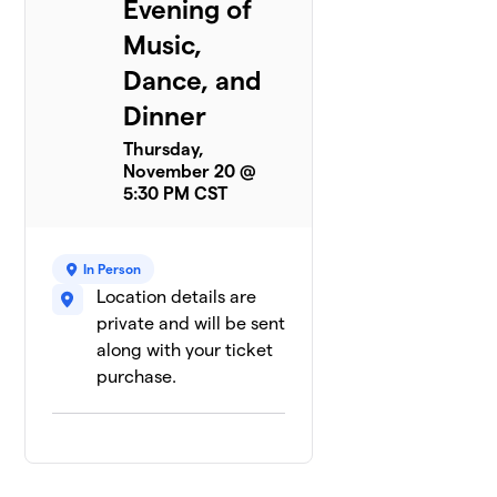
Evening of
Music,
Dance, and
Dinner
Thursday,
November 20 @
5:30 PM CST
In Person
Location details are
private and will be sent
along with your ticket
purchase.