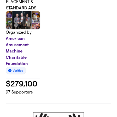
PLACEMENT &
STANDARD ADS
Organized by
American
Amusement
Machine
Charitable
Foundation
$
279,100
97
Supporters