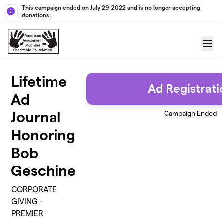
Skip to main content
This campaign ended on July 29, 2022 and is no longer accepting
donations.
Menu
Lifetime
Ad Registrati
Ad
Journal
Campaign Ended
Honoring
Bob
Geschine
CORPORATE
GIVING -
PREMIER