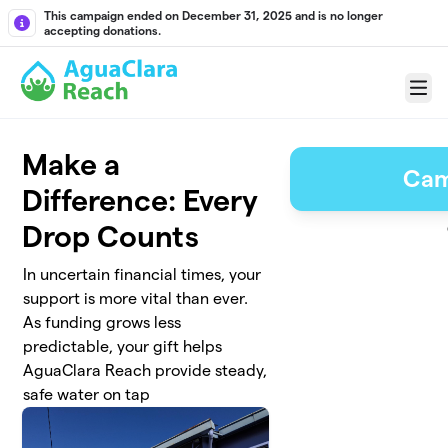
Skip to main content
This campaign ended on December 31, 2025 and is no longer
accepting donations.
Menu
Make a
Cam
Difference: Every
Drop Counts
In uncertain financial times, your
support is more vital than ever.
As funding grows less
predictable, your gift helps
AguaClara Reach provide steady,
safe water on tap