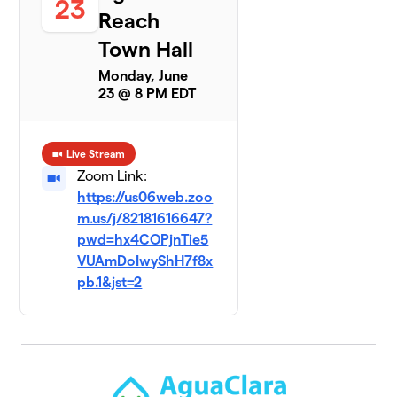
23
Reach
Town Hall
Monday, June
23 @ 8 PM EDT
Live Stream
Zoom Link:
https://us06web.zoo
m.us/j/82181616647?
pwd=hx4COPjnTie5
VUAmDoIwyShH7f8x
pb.1&jst=2