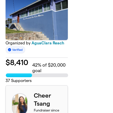
Organized by
AguaClara Reach
$
8,410
42
% of $20,000
goal
37
Supporters
Cheer
Tsang
Fundraiser since