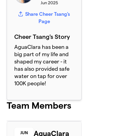
Jun 2025
Share Cheer Tsang's
Page
Cheer Tsang's Story
AguaClara has been a
big part of my life and
shaped my career - it
has also provided safe
water on tap for over
100K people!
Team Members
AguaClara
JUN