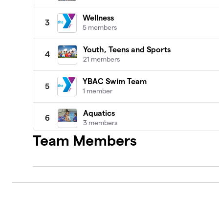
Wellness
3
5 members
Youth, Teens and Sports
4
21 members
YBAC Swim Team
5
1 member
Aquatics
6
3 members
Team Members