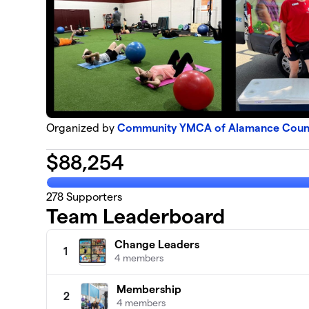
Organized by
Community YMCA of Alamance County
$
88,254
278
Supporters
Team Leaderboard
Change Leaders
1
4 members
Membership
2
4 members