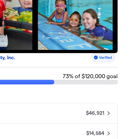
, Inc.
73
% of $120,000 goal
$46,921
$14,584