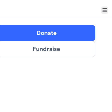
Menu
Donate
Fundraise