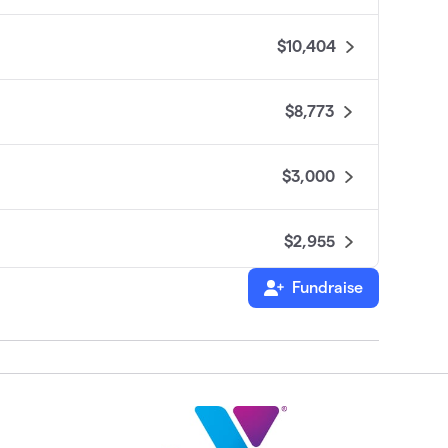
$10,404
$8,773
$3,000
$2,955
Fundraise