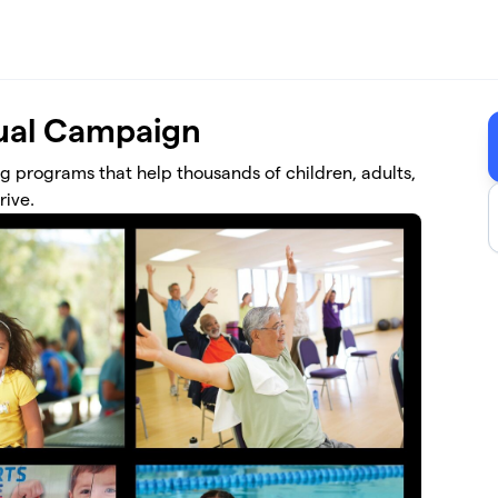
al Campaign
ng programs that help thousands of children, adults,
rive.