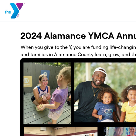
Skip to main content
2024 Alamance YMCA Annu
When you give to the Y, you are funding life-changi
and families in Alamance County learn, grow, and th