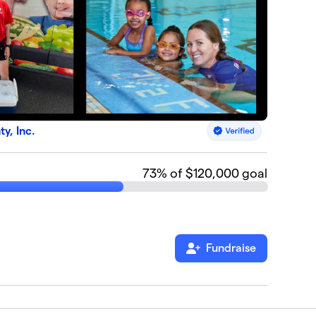
, Inc.
73
% of $120,000 goal
Fundraise