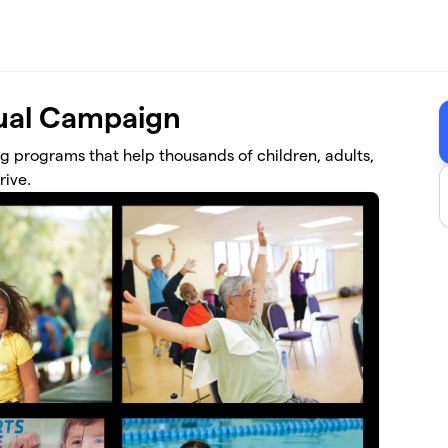
al Campaign
ng programs that help thousands of children, adults,
rive.