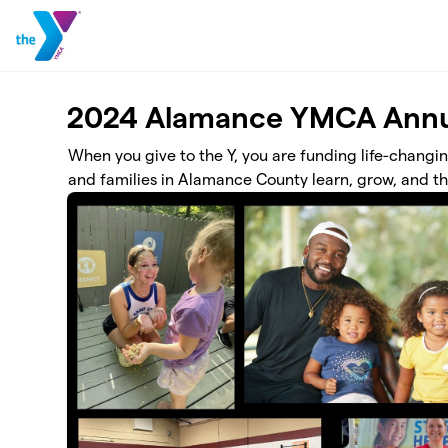
Skip to main content
2024 Alamance YMCA Annu
When you give to the Y, you are funding life-changi
and families in Alamance County learn, grow, and th