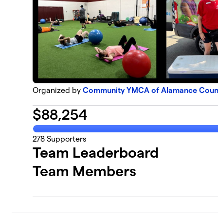
Organized by
Community YMCA of Alamance County
$
88,254
278
Supporters
Team Leaderboard
Team Members