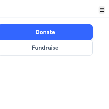
Menu
Donate
Fundraise