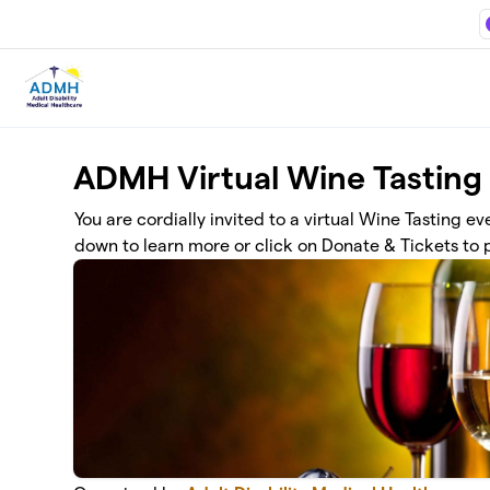
Skip to main content
ADMH Virtual Wine Tasting
You are cordially invited to a virtual Wine Tasting e
down to learn more or click on Donate & Tickets to p