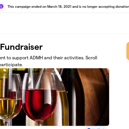
This campaign ended on March 18, 2021 and is no longer accepting donation
 Fundraiser
vent to support ADMH and their activities. Scroll
articipate.