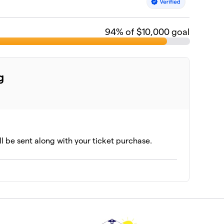
94
% of $10,000 goal
g
ll be sent along with your ticket purchase.