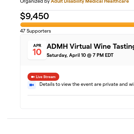
Organized by
Adult Disability Medical Healthcare
$
9,450
47
Supporters
ADMH Virtual Wine Tastin
APR
10
Saturday, April 10 @ 7 PM EDT
Live Stream
Details to view the event are private and wi