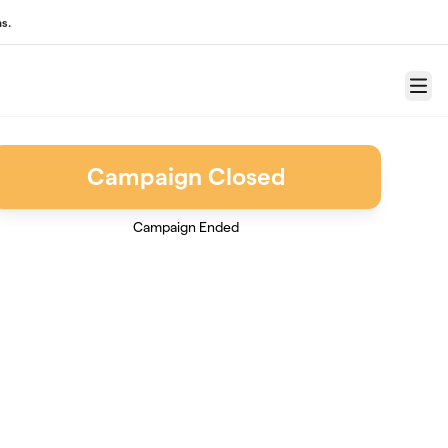
s.
Menu
Campaign Closed
Campaign Ended