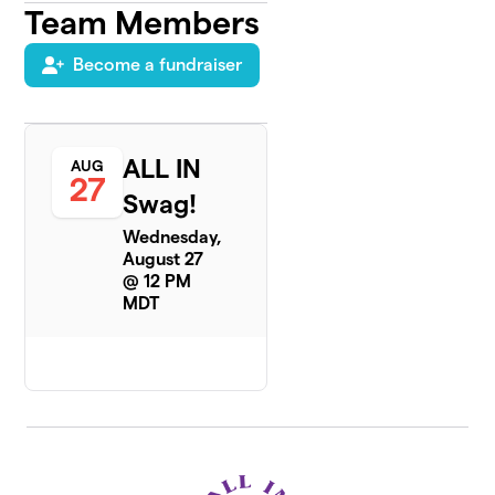
Team Members
Become a fundraiser
ALL IN
AUG
27
Swag!
Wednesday,
August 27
@ 12 PM
MDT