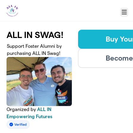
Skip to main content
Menu
ALL IN SWAG!
Buy You
Support Foster Alumni by
purchasing ALL IN Swag!
Become 
Organized by
ALL IN
Empowering Futures