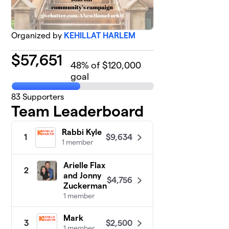
Organized by
KEHILLAT HARLEM
$
57,651
48
% of $120,000
goal
83
Supporters
Team Leaderboard
Rabbi Kyle
$9,634
1
1 member
Arielle Flax
2
and Jonny
$4,756
Zuckerman
1 member
Mark
$2,500
3
1 member