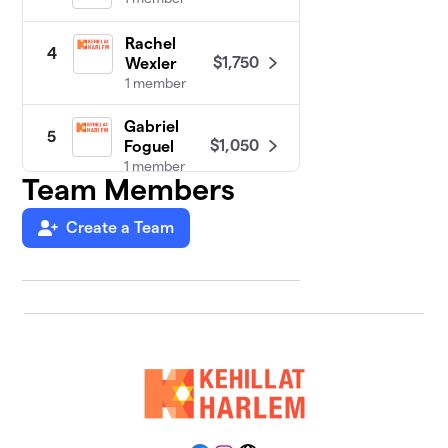
Rachel
4
$1,750
Wexler
1 member
Gabriel
5
$1,050
Foguel
1 member
Team Members
Create a Team