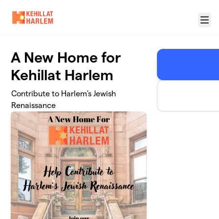
Skip to main content
Menu
A New Home for
Kehillat Harlem
Contribute to Harlem's Jewish
Renaissance