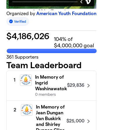
Organized by
American Youth Foundation
$
4,186,026
104
% of
$4,000,000 goal
361
Supporters
Team Leaderboard
In Memory of
1
Ingrid
$29,836
Washinawatok
0 members
In Memory of
2
Jean Dungan
Van Buskirk
$25,000
and Shirley