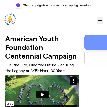
Skip to main content
This campaign is not currently accepting donations.
Menu
American Youth
Foundation
Centennial Campaign
Fuel the Fire, Fund the Future: Securing
the Legacy of AYF's Next 100 Years