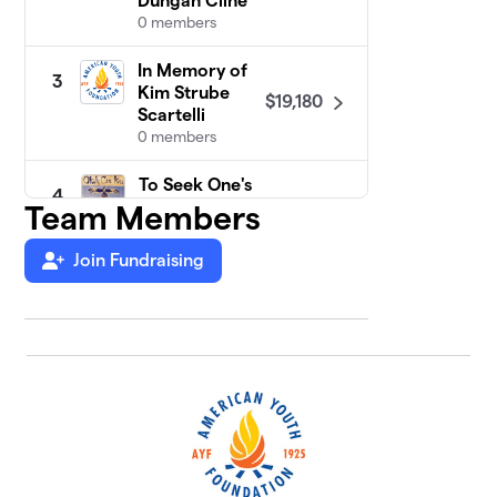
Dungan Cline
0 members
In Memory of
3
Kim Strube
$19,180
Scartelli
0 members
To Seek One's
4
Path (OCK):
Team Members
$9,375
Class of 2009
2 members
Join Fundraising
Miniwanca
5
$4,675
Girls Camp
2 members
Camp
6
$4,125
Merrowvista
1 member
Class of
7