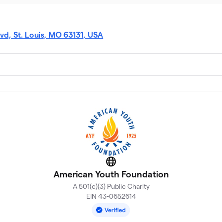
vd, St. Louis, MO 63131, USA
Website
American Youth Foundation
A 501(c)(3) Public Charity
EIN 43-0652614