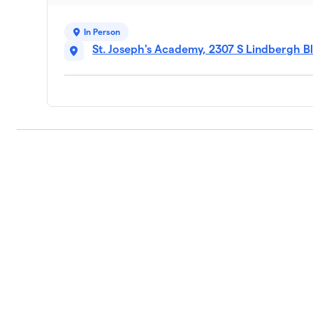
In Person
St. Joseph's Academy, 2307 S Lindbergh Bl