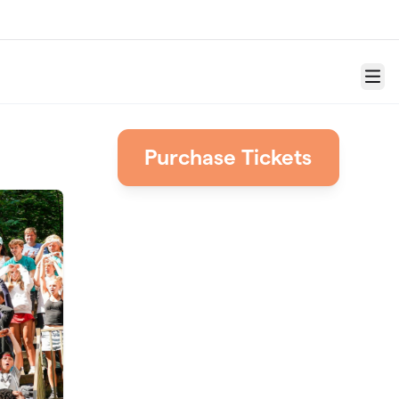
Menu
Purchase Tickets