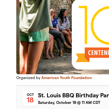
Organized by
American Youth Foundation
St. Louis BBQ Birthday Par
OCT
18
Saturday, October 18 @ 11 AM CDT