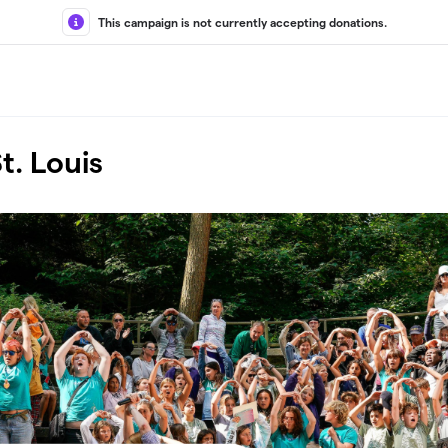
This campaign is not currently accepting donations.
t. Louis