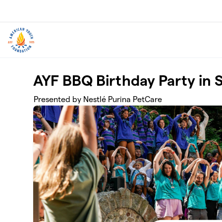
Skip to main content
AYF BBQ Birthday Party in S
Presented by Nestlé Purina PetCare