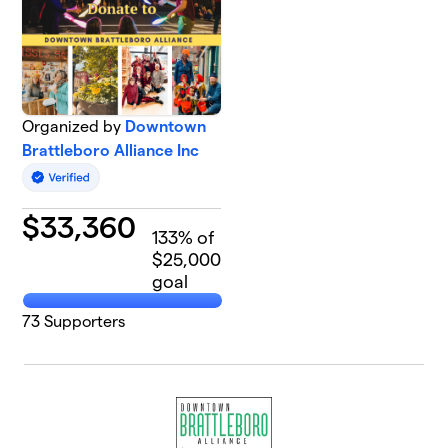
Organized by
Downtown
Brattleboro Alliance Inc
$
33,360
133
% of
$25,000
goal
73
Supporters