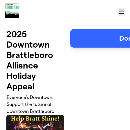
Skip to main content
Menu
2025
Do
Downtown
Brattleboro
Alliance
Holiday
Appeal
Everyone's Downtown:
Support the future of
downtown Brattleboro