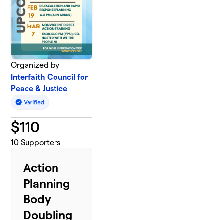
Organized by
Interfaith Council for
Peace & Justice
$
110
10
Supporters
Action
Planning
Body
Doubling