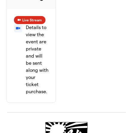
Live Stream
Details to
view the
event are
private
and will
be sent
along with
your
ticket
purchase.