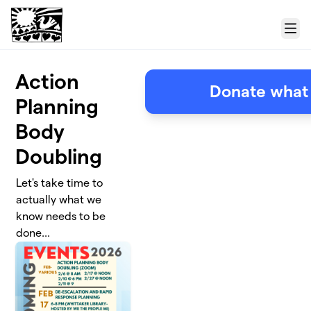
Skip to main content
Menu
Action
Donate what
Planning
Body
Doubling
Let's take time to
actually what we
know needs to be
done...