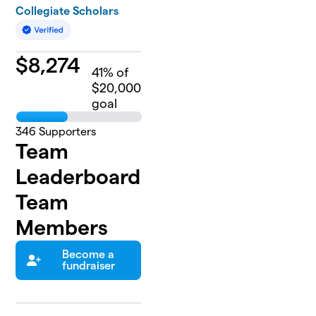
Collegiate Scholars
$
8,274
41
% of
$20,000
goal
346
Supporters
Team
Leaderboard
Team
Members
Become a
fundraiser