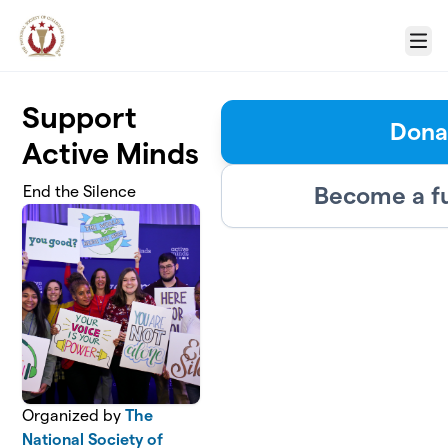
Skip to main content
Menu
Support
Dona
Active Minds
Become a f
End the Silence
Organized by
The
National Society of