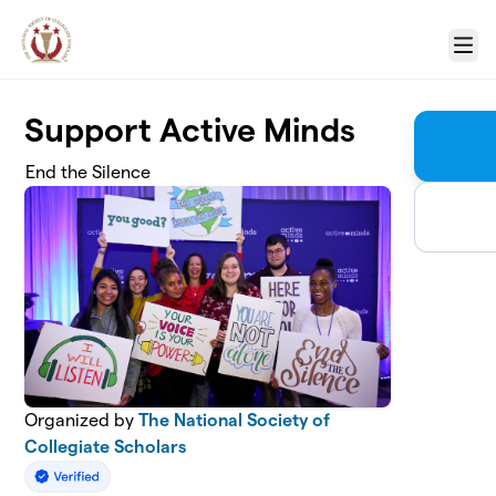
Skip to main content
Menu
Support Active Minds
End the Silence
Organized by
The National Society of
Collegiate Scholars