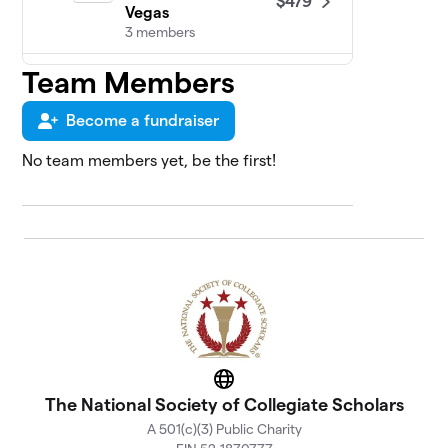
$479
Vegas
3 members
Team Members
NSCS at American
5
Military
$465
University/American
Become a fundraiser
Public University
1 member
No team members yet, be the first!
The University of
6
$451
Texas at El Paso
9 members
NSCS at Florida
7
$383
Atlantic University
22 members
NSCS at Midwestern
8
$328
State University
Website
The National Society of Collegiate Scholars
1 member
A 501(c)(3) Public Charity
NSCS at The Florida