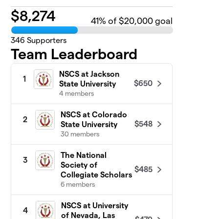
$
8,274
41
% of $20,000 goal
346
Supporters
Team Leaderboard
NSCS at Jackson
1
$650
State University
4 members
NSCS at Colorado
2
$548
State University
30 members
The National
3
Society of
$485
Collegiate Scholars
6 members
NSCS at University
4
of Nevada, Las