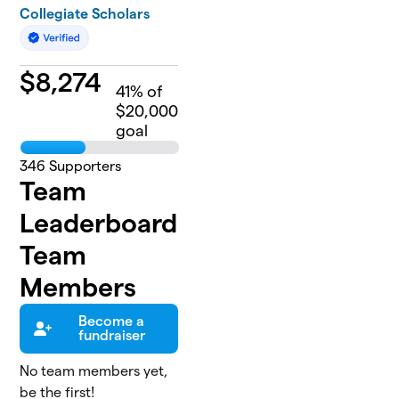
Collegiate Scholars
$
8,274
41
% of
$20,000
goal
346
Supporters
Team
Leaderboard
Team
Members
Become a
fundraiser
No team members yet,
be the first!