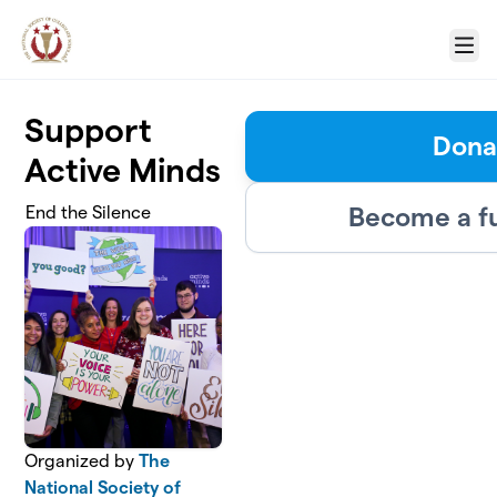
Skip to main content
Menu
Support
Dona
Active Minds
Become a f
End the Silence
Organized by
The
National Society of