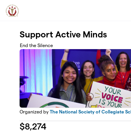
Skip to main content
Support Active Minds
End the Silence
Organized by
The National Society of Collegiate S
$
8,274