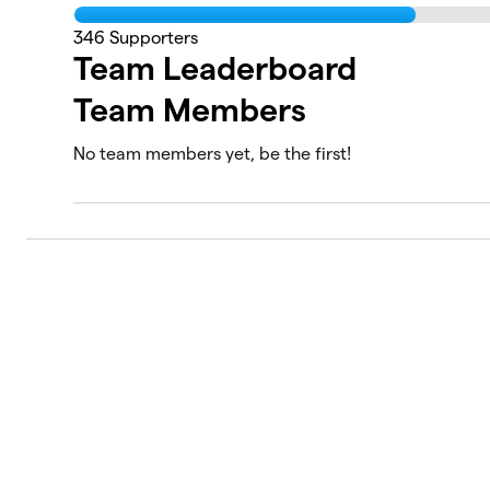
346
Supporters
Team Leaderboard
Team Members
No team members yet, be the first!