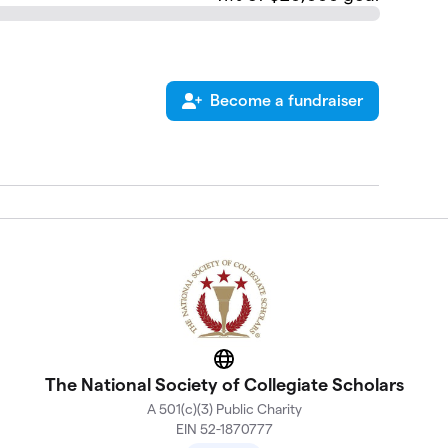
Become a fundraiser
Website
The National Society of Collegiate Scholars
A 501(c)(3) Public Charity
EIN 52-1870777