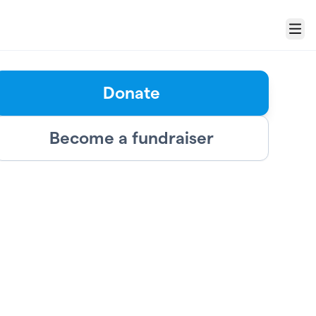
Menu
Donate
Become a fundraiser