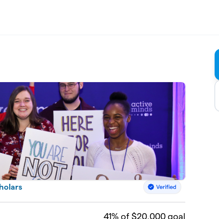
cholars
41
% of $20,000 goal