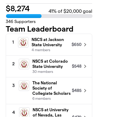
$
8,274
41
% of $20,000 goal
346
Supporters
Team Leaderboard
NSCS at Jackson
1
$650
State University
4 members
NSCS at Colorado
2
$548
State University
30 members
The National
3
Society of
$485
Collegiate Scholars
6 members
NSCS at University
4
of Nevada, Las