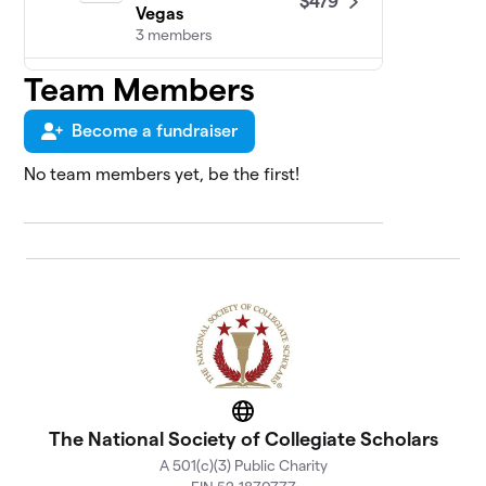
$479
Vegas
3 members
Team Members
NSCS at American
5
Military
$465
University/American
Become a fundraiser
Public University
1 member
No team members yet, be the first!
The University of
6
$451
Texas at El Paso
9 members
NSCS at Florida
7
$383
Atlantic University
22 members
NSCS at Midwestern
8
$328
State University
Website
The National Society of Collegiate Scholars
1 member
A 501(c)(3) Public Charity
NSCS at The Florida