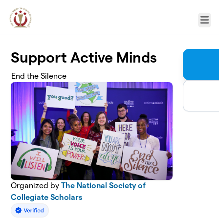
Skip to main content
Menu
Support Active Minds
End the Silence
Organized by
The National Society of
Collegiate Scholars