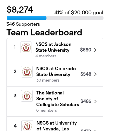
$
8,274
41
% of $20,000 goal
346
Supporters
Team Leaderboard
NSCS at Jackson
1
$650
State University
4 members
NSCS at Colorado
2
$548
State University
30 members
The National
3
Society of
$485
Collegiate Scholars
6 members
NSCS at University
4
of Nevada, Las