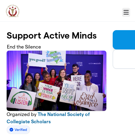
Skip to main content
Menu
Support Active Minds
End the Silence
Organized by
The National Society of
Collegiate Scholars