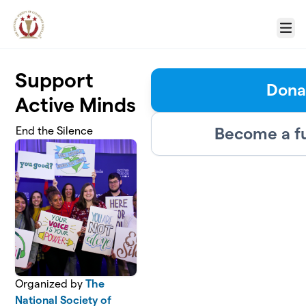
Skip to main content
Menu
Support
Dona
Active Minds
Become a f
End the Silence
Organized by
The
National Society of