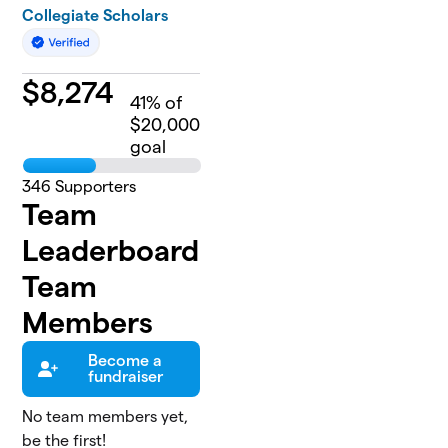
Collegiate Scholars
$
8,274
41
% of
$20,000
goal
346
Supporters
Team
Leaderboard
Team
Members
Become a
fundraiser
No team members yet,
be the first!